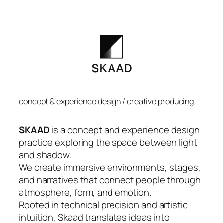
concept & experience design / creative producing
SKAAD
is a concept and experience design
practice exploring the space between light
and shadow.
We create immersive environments, stages,
and narratives that connect people through
atmosphere, form, and emotion.
Rooted in technical precision and artistic
intuition, Skaad translates ideas into