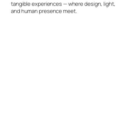
tangible experiences — where design, light,
and human presence meet.